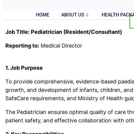
HOME
ABOUT US
HEALTH PACK
Job Title: Pediatrician (Resident/Consultant)
Reporting to:
Medical Director
1. Job Purpose
To provide comprehensive, evidence-based paediat
growth, and development of infants, children, and a
SafeCare requirements, and Ministry of Health guid
The Pediatrician ensures optimal quality of care 
patient safety, and effective collaboration with ot