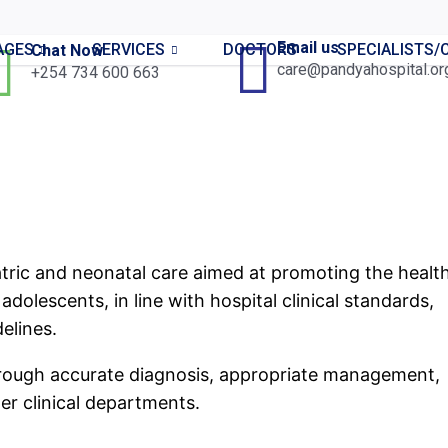
Email us
AGES
SERVICES
DOCTORS
SPECIALISTS
Chat Now
care@pandyahospital.or
+254 734 600 663
ric and neonatal care aimed at promoting the health
dolescents, in line with hospital clinical standards,
elines.
through accurate diagnosis, appropriate management,
her clinical departments.