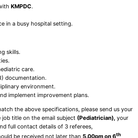
 with
KMPDC
.
ce in a busy hospital setting.
 skills.
ies.
diatric care.
MR) documentation.
ciplinary environment.
a and implement improvement plans.
tch the above specifications, please send us your
job title on the email subject
(Pediatrician),
your
 full contact details of 3 referees,
th
hould be received not later than
5.00pm on 6