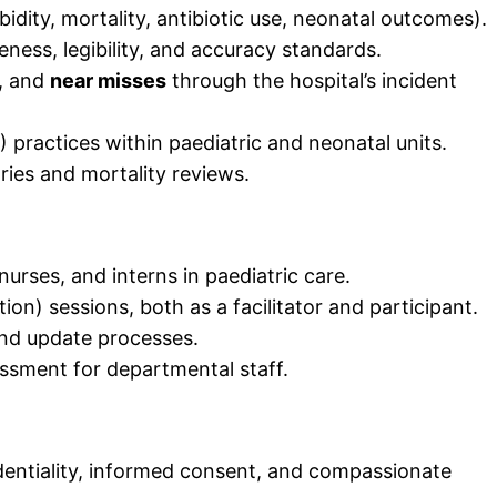
bidity, mortality, antibiotic use, neonatal outcomes).
ess, legibility, and accuracy standards.
, and
near misses
through the hospital’s incident
 practices within paediatric and neonatal units.
ies and mortality reviews.
nurses, and interns in paediatric care.
on) sessions, both as a facilitator and participant.
and update processes.
sment for departmental staff.
dentiality, informed consent, and compassionate