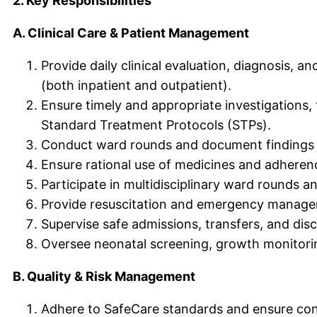
2. Key Responsibilities
A. Clinical Care & Patient Management
Provide daily clinical evaluation, diagnosis, a
(both inpatient and outpatient).
Ensure timely and appropriate investigations, 
Standard Treatment Protocols (STPs).
Conduct ward rounds and document findings co
Ensure rational use of medicines and adherenc
Participate in multidisciplinary ward rounds a
Provide resuscitation and emergency managemen
Supervise safe admissions, transfers, and disc
Oversee neonatal screening, growth monitori
B. Quality & Risk Management
Adhere to SafeCare standards and ensure cont