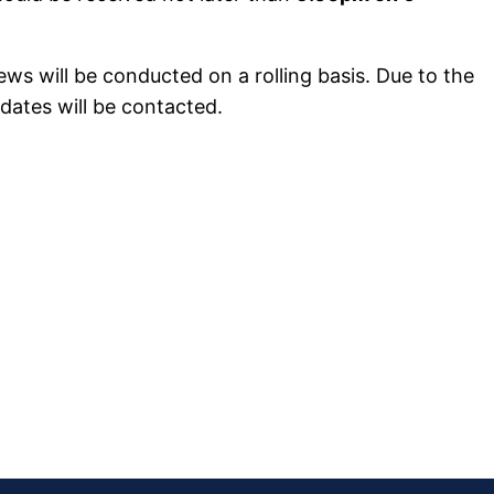
ews will be conducted on a rolling basis. Due to the
dates will be contacted.