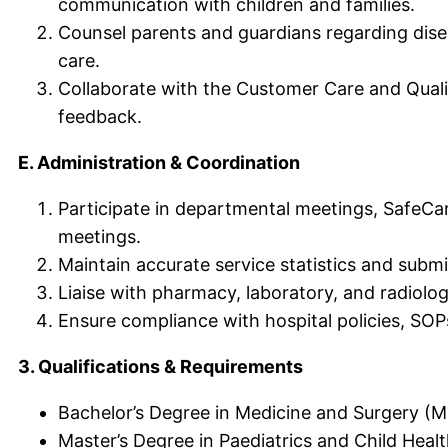
communication with children and families.
Counsel parents and guardians regarding dise
care.
Collaborate with the Customer Care and Qual
feedback.
E. Administration & Coordination
Participate in departmental meetings, SafeCar
meetings.
Maintain accurate service statistics and subm
Liaise with pharmacy, laboratory, and radiolo
Ensure compliance with hospital policies, SOP
3. Qualifications & Requirements
Bachelor’s Degree in Medicine and Surgery (
Master’s Degree in Paediatrics and Child Healt