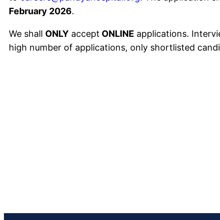
February 2026
.
We shall
ONLY
accept
ONLINE
applications. Intervi
high number of applications, only shortlisted candi