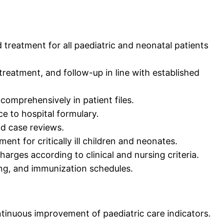
nd treatment for all paediatric and neonatal patients
treatment, and follow-up in line with established
mprehensively in patient files.
e to hospital formulary.
nd case reviews.
t for critically ill children and neonates.
harges according to clinical and nursing criteria.
ng, and immunization schedules.
inuous improvement of paediatric care indicators.