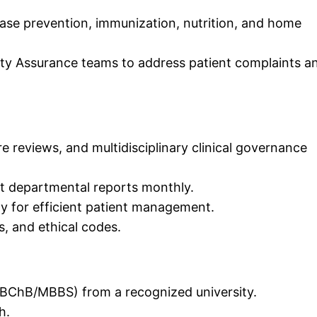
ase prevention, immunization, nutrition, and home
ity Assurance teams to address patient complaints a
e reviews, and multidisciplinary clinical governance
it departmental reports monthly.
gy for efficient patient management.
s, and ethical codes.
MBChB/MBBS) from a recognized university.
h.