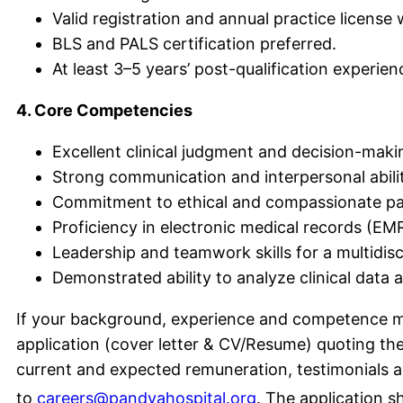
Valid registration and annual practice license
BLS and PALS certification preferred.
At least 3–5 years’ post-qualification experien
4. Core Competencies
Excellent clinical judgment and decision-making
Strong communication and interpersonal abilit
Commitment to ethical and compassionate pae
Proficiency in electronic medical records (E
Leadership and teamwork skills for a multidis
Demonstrated ability to analyze clinical dat
If your background, experience and competence ma
application (cover letter & CV/Resume) quoting the 
current and expected remuneration, testimonials and
to
careers@pandyahospital.org
. The application s