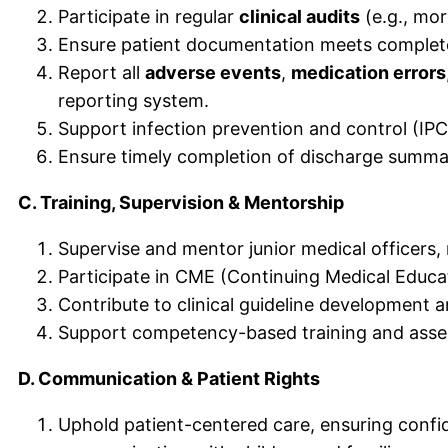
Participate in regular
clinical audits
(e.g., mor
Ensure patient documentation meets completen
Report all
adverse events
,
medication errors
reporting system.
Support infection prevention and control (IPC)
Ensure timely completion of discharge summar
C. Training, Supervision & Mentorship
Supervise and mentor junior medical officers, 
Participate in CME (Continuing Medical Educati
Contribute to clinical guideline development 
Support competency-based training and asses
D. Communication & Patient Rights
Uphold patient-centered care, ensuring confi