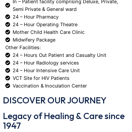
In – Patient facility comprising Deluxe, Private,
Semi Private & General ward
24 – Hour Pharmacy
24 – Hour Operating Theatre
Mother Child Health Care Clinic
Midwifery Package
Other Facilities:
24 – Hours Out Patient and Casualty Unit
24 – Hour Radiology services
24 – Hour Intensive Care Unit
VCT Site for HIV Patients
Vaccination & Inoculation Center
DISCOVER OUR JOURNEY
Legacy of Healing & Care since
1947