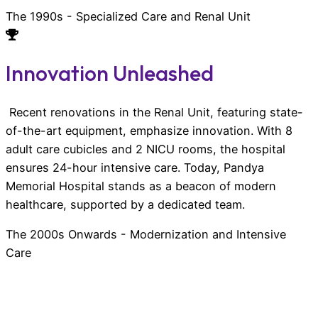
The 1990s - Specialized Care and Renal Unit
Innovation Unleashed
Recent renovations in the Renal Unit, featuring state-
of-the-art equipment, emphasize innovation. With 8
adult care cubicles and 2 NICU rooms, the hospital
ensures 24-hour intensive care. Today, Pandya
Memorial Hospital stands as a beacon of modern
healthcare, supported by a dedicated team.
The 2000s Onwards - Modernization and Intensive
Care