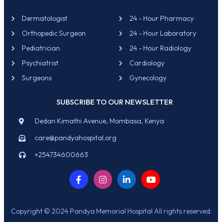
Dermatologist
24 - Hour Pharmacy
Orthopedic Surgeon
24 - Hour Laboratory
Pediatrician
24 - Hour Radiology
Psychiatrist
Cardiology
Surgeons
Gynecology
SUBSCRIBE TO OUR NEWSLETTER
Dedan Kimathi Avenue, Mombasa, Kenya
care@pandyahospital.org
+254734600663
Copyright © 2024 Pandya Memorial Hospital All rights reserved.