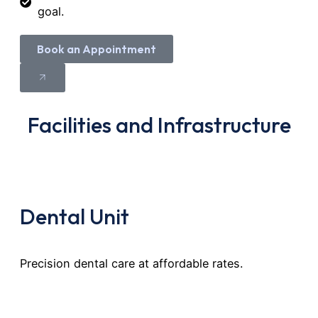
goal.
Book an Appointment
Facilities and Infrastructure
Dental Unit
Precision dental care at affordable rates.