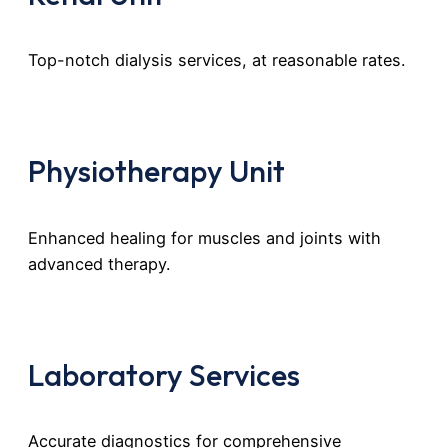
Top-notch dialysis services, at reasonable rates.
Physiotherapy Unit
Enhanced healing for muscles and joints with
advanced therapy.
Laboratory Services
Accurate diagnostics for comprehensive