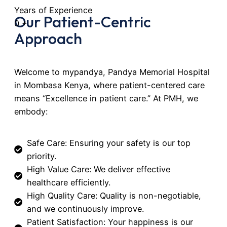
Years of Experience
Our Patient-Centric
0
+
Approach
Welcome to mypandya, Pandya Memorial Hospital
in Mombasa Kenya, where patient-centered care
means “Excellence in patient care.” At PMH, we
embody:
Safe Care: Ensuring your safety is our top
priority.
High Value Care: We deliver effective
healthcare efficiently.
High Quality Care: Quality is non-negotiable,
and we continuously improve.
Patient Satisfaction: Your happiness is our