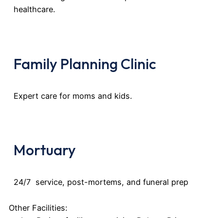
healthcare.
Family Planning Clinic
Expert care for moms and kids.
Mortuary
24/7 service, post-mortems, and funeral prep
Other Facilities: