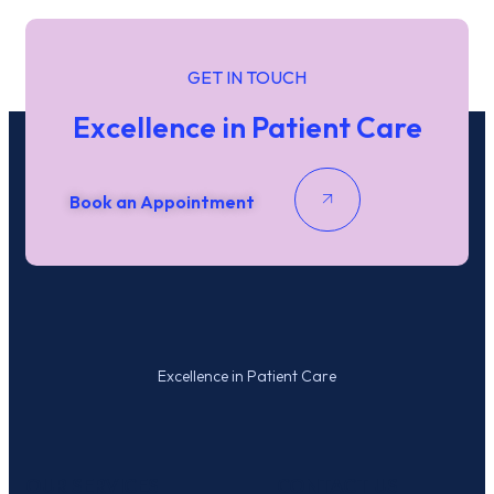
GET IN TOUCH
Excellence in Patient Care
Book an Appointment
Excellence in Patient Care
OUR SERVICES
CONTACT US