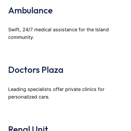
Ambulance
Swift, 24/7 medical assistance for the Island
community.
Doctors Plaza
Leading specialists offer private clinics for
personalized care.
Renal Unit