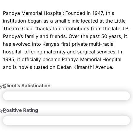
Pandya Memorial Hospital: Founded in 1947, this
institution began as a small clinic located at the Little
Theatre Club, thanks to contributions from the late J.B.
Pandya’s family and friends. Over the past 50 years, it
has evolved into Kenya’s first private multi-racial
hospital, offering maternity and surgical services. In
1985, it officially became Pandya Memorial Hospital
and is now situated on Dedan Kimanthi Avenue.
Client's Satisfication
5%
Positive Rating
8%