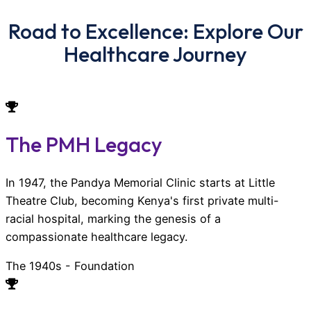
Road to Excellence: Explore Our
Healthcare Journey
The PMH Legacy
In 1947, the Pandya Memorial Clinic starts at Little
Theatre Club, becoming Kenya's first private multi-
racial hospital, marking the genesis of a
compassionate healthcare legacy.
The 1940s - Foundation