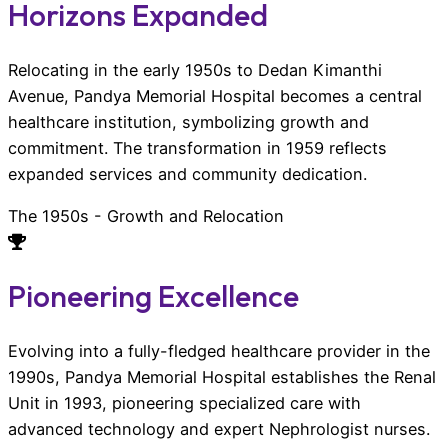
Horizons Expanded
Relocating in the early 1950s to Dedan Kimanthi
Avenue, Pandya Memorial Hospital becomes a central
healthcare institution, symbolizing growth and
commitment. The transformation in 1959 reflects
expanded services and community dedication.
The 1950s - Growth and Relocation
Pioneering Excellence
Evolving into a fully-fledged healthcare provider in the
1990s, Pandya Memorial Hospital establishes the Renal
Unit in 1993, pioneering specialized care with
advanced technology and expert Nephrologist nurses.