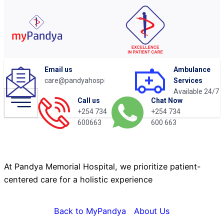
Email us
Ambulance
care@pandyahospital.org
Services
Available 24/7
Chat Now
Call us
+254 734
+254 734
About Us
600 663
600663
At Pandya Memorial Hospital, we prioritize patient-
centered care for a holistic experience
Back to MyPandya
About Us