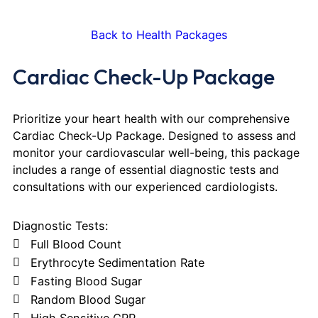
Back to Health Packages
Cardiac Check-Up Package
Prioritize your heart health with our comprehensive
Cardiac Check-Up Package. Designed to assess and
monitor your cardiovascular well-being, this package
includes a range of essential diagnostic tests and
consultations with our experienced cardiologists.
Diagnostic Tests:
Full Blood Count
Erythrocyte Sedimentation Rate
Fasting Blood Sugar
Random Blood Sugar
High Sensitive CRP