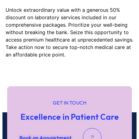
Unlock extraordinary value with a generous 50%
discount on laboratory services included in our
comprehensive packages. Prioritize your well-being
without breaking the bank. Seize this opportunity to
access premium healthcare at unprecedented savings.
Take action now to secure top-notch medical care at
an affordable price point.
GET IN TOUCH
Excellence in Patient Care
Book an Appointment