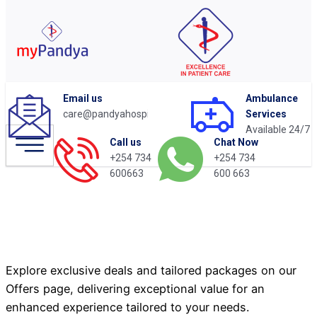
Email us
Ambulance
care@pandyahospital.org
Services
Available 24/7
Chat Now
Call us
+254 734
+254 734
Cardiac Check-Up
600 663
600663
Package
Explore exclusive deals and tailored packages on our
Offers page, delivering exceptional value for an
enhanced experience tailored to your needs.