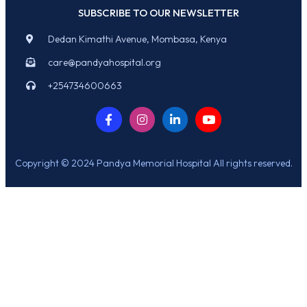
SUBSCRIBE TO OUR NEWSLETTER
Dedan Kimathi Avenue, Mombasa, Kenya
care@pandyahospital.org
+254734600663
Copyright © 2024 Pandya Memorial Hospital All rights reserved.