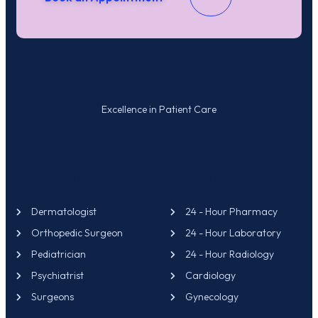
Excellence in Patient Care
OUR SERVICES
CONTACT US
Dermatologist
24 - Hour Pharmacy
Orthopedic Surgeon
24 - Hour Laboratory
Pediatrician
24 - Hour Radiology
Psychiatrist
Cardiology
Surgeons
Gynecology