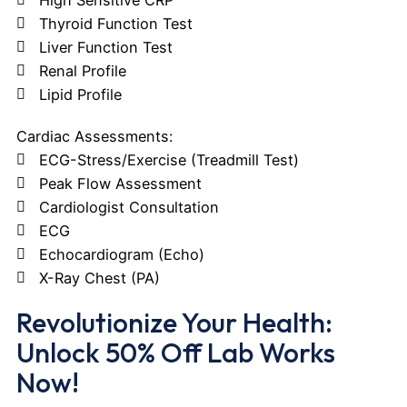
Thyroid Function Test
Liver Function Test
Renal Profile
Lipid Profile
Cardiac Assessments:
ECG-Stress/Exercise (Treadmill Test)
Peak Flow Assessment
Cardiologist Consultation
ECG
Echocardiogram (Echo)
X-Ray Chest (PA)
Revolutionize Your Health:
Unlock 50% Off Lab Works
Now!