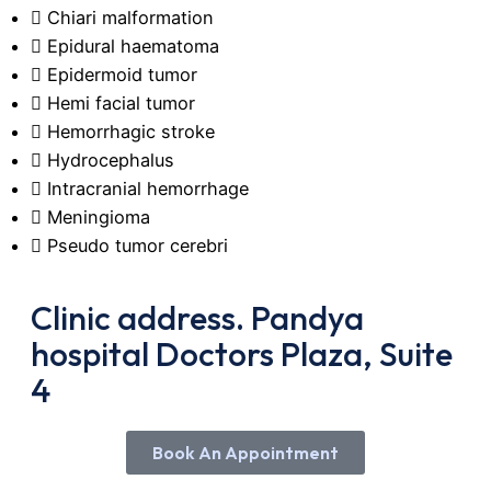
Chiari malformation
Epidural haematoma
Epidermoid tumor
Hemi facial tumor
Hemorrhagic stroke
Hydrocephalus
Intracranial hemorrhage
Meningioma
Pseudo tumor cerebri
Clinic address. Pandya
hospital Doctors Plaza, Suite
4
Book An Appointment
Booking An Appointment with Dr, Oka