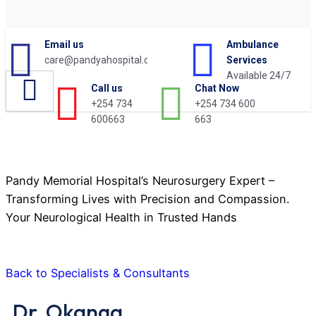
Email us
Ambulance
care@pandyahospital.org
Services
Available 24/7
Chat Now
Call us
+254 734 600
+254 734
Dr. Okanga
663
600663
Pandy Memorial Hospital’s Neurosurgery Expert –
Transforming Lives with Precision and Compassion.
Your Neurological Health in Trusted Hands
Back to Specialists & Consultants
Dr. Okanga