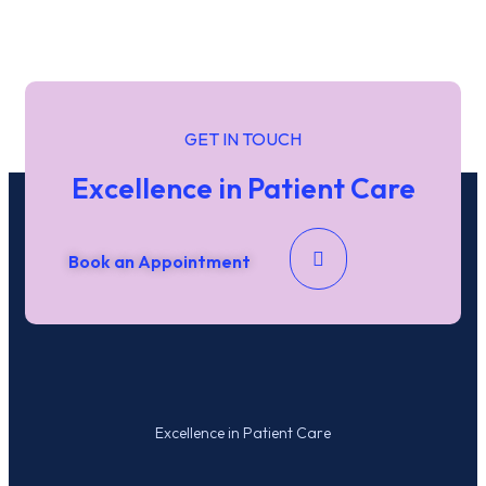
Name
*
First
Last
GET IN TOUCH
Date / Time
Excellence in Patient Care
Date
Time
Phone
Book an Appointment
Email
*
Submit
Excellence in Patient Care