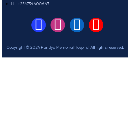
+254734600663
Copyright © 2024 Pandya Memorial Hospital All rights reserved.