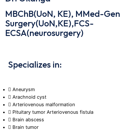
MBChB(UoN, KE), MMed-Gen
Surgery(UoN,KE),FCS-
ECSA(neurosurgery)
Specializes in:
Aneurysm
Arachnoid cyst
Arteriovenous malformation
Pituitary tumor Arteriovenous fistula
Brain abscess
Brain tumor