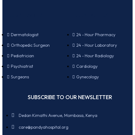
OUR SERVICES
CONTACT US
Dermatologist
24 - Hour Pharmacy
Orthopedic Surgeon
24 - Hour Laboratory
Pediatrician
24 - Hour Radiology
Psychiatrist
Cardiology
Surgeons
Gynecology
SUBSCRIBE TO OUR NEWSLETTER
Dedan Kimathi Avenue, Mombasa, Kenya
care@pandyahospital.org