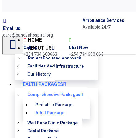
Ambulance Services
Available 24/7
Email us
care@pandyahospital.org
HOME
Chat Now
Call us
ABOUT US
+254 734 600 663
+254 734 600663
Patient Focused Approach
Facilities And Infrastructure
Our History
HEALTH PACKAGES
Comprehensive Packages
Pediatric Package
Adult Package
Well Baby Clinic Package
Dental Package