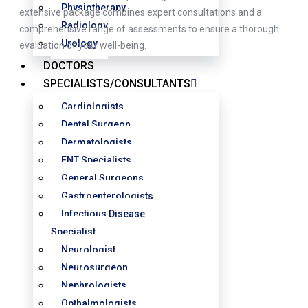
Physiotherapy
extensive package combines expert consultations and a
Radiology
comprehensive range of assessments to ensure a thorough
Urology
evaluation of your well-being.
DOCTORS
SPECIALISTS/CONSULTANTS
Cardiologists
Dental Surgeon
Dermatologists
ENT Specialists
General Surgeons
Gastroenterologists
Infectious Disease
Specialist
Neurologist
Neurosurgeon
Nephrologists
Opthalmologists