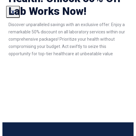
Lab Works Now!
X
Discover unparalleled savings with an exclusive offer: Enjoy a
remarkable 50% discount on all laboratory services within our
comprehensive packages! Prioritize your health without
compromising your budget. Act swiftly to seize this
opportunity for top-tier healthcare at unbeatable value