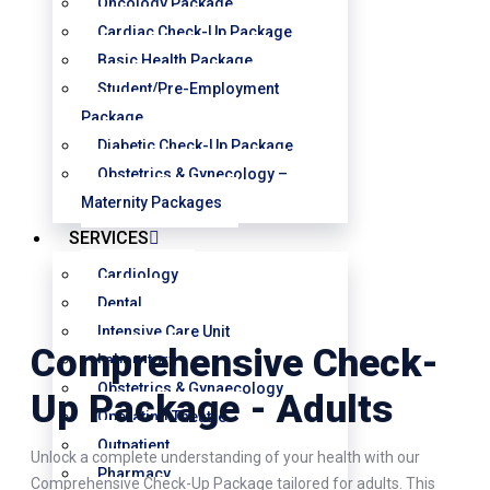
Oncology Package
Cardiac Check-Up Package
Basic Health Package
Student/Pre-Employment
Package
Diabetic Check-Up Package
Obstetrics & Gynecology –
Maternity Packages
SERVICES
Cardiology
Dental
Intensive Care Unit
Comprehensive Check-
Laboratory
Obstetrics & Gynaecology
Up Package - Adults
Operating Theatre
Outpatient
Unlock a complete understanding of your health with our
Pharmacy
Comprehensive Check-Up Package tailored for adults. This