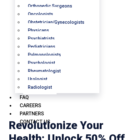
Orthopedic Surgeons
Oncologists
Obstetrician/Gynecologists
Physicans
Psychiatrists
Pediatricians
Pulmonologists
Psychologist
Rheumatologist
Urologist
Radiologist
FAQ
CAREERS
PARTNERS
CONTACT US
Revolutionize Your
Health: Unlock 50% Off