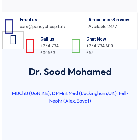
Email us
Ambulance Services
care@pandyahospital.org
Available 24/7
Chat Now
Call us
+254 734 600
+254 734
663
600663
Dr. Sood Mohamed
MBChB (UoN,KE), DM-Int.Med (Buckingham,UK), Fell-
Nephr (Alex,Egypt)