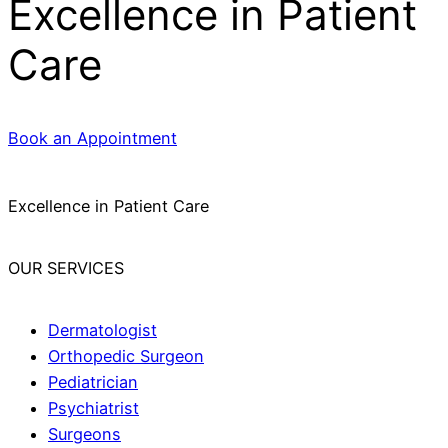
Excellence in Patient
Care
Book an Appointment
Excellence in Patient Care
OUR SERVICES
Dermatologist
Orthopedic Surgeon
Pediatrician
Psychiatrist
Surgeons