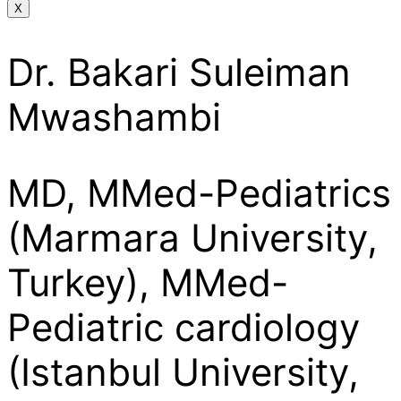
X
Dr. Bakari Suleiman
Mwashambi
MD, MMed-Pediatrics
(Marmara University,
Turkey), MMed-
Pediatric cardiology
(Istanbul University,