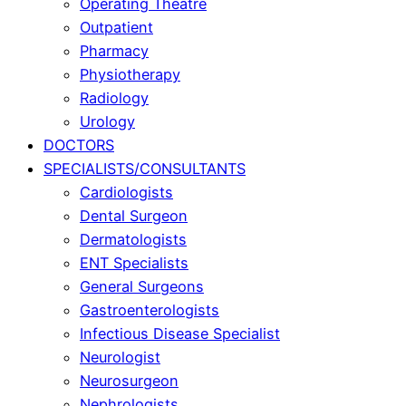
Operating Theatre
Outpatient
Pharmacy
Physiotherapy
Radiology
Urology
DOCTORS
SPECIALISTS/CONSULTANTS
Cardiologists
Dental Surgeon
Dermatologists
ENT Specialists
General Surgeons
Gastroenterologists
Infectious Disease Specialist
Neurologist
Neurosurgeon
Nephrologists