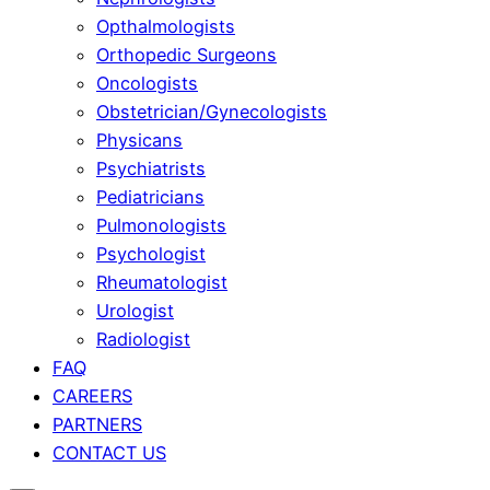
Opthalmologists
Orthopedic Surgeons
Oncologists
Obstetrician/Gynecologists
Physicans
Psychiatrists
Pediatricians
Pulmonologists
Psychologist
Rheumatologist
Urologist
Radiologist
FAQ
CAREERS
PARTNERS
CONTACT US