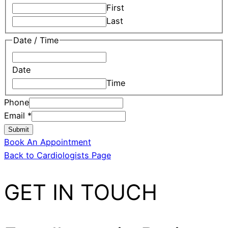
First
Last
Date / Time
Date
Time
Phone
Email
*
Submit
Book An Appointment
Back to Cardiologists Page
GET IN TOUCH