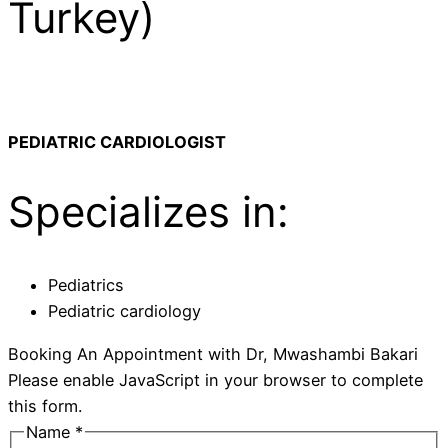
Turkey)
PEDIATRIC CARDIOLOGIST
Specializes in:
Pediatrics
Pediatric cardiology
Booking An Appointment with Dr, Mwashambi Bakari
Please enable JavaScript in your browser to complete
this form.
Name
*