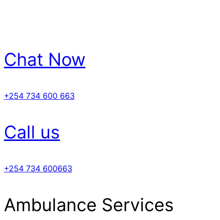
Chat Now
+254 734 600 663
Call us
+254 734 600663
Ambulance Services