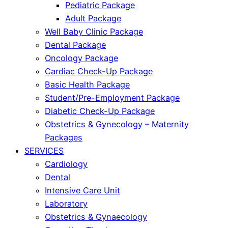
Pediatric Package
Adult Package
Well Baby Clinic Package
Dental Package
Oncology Package
Cardiac Check-Up Package
Basic Health Package
Student/Pre-Employment Package
Diabetic Check-Up Package
Obstetrics & Gynecology – Maternity
Packages
SERVICES
Cardiology
Dental
Intensive Care Unit
Laboratory
Obstetrics & Gynaecology