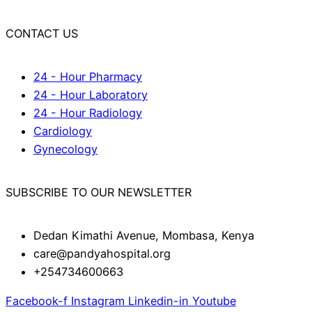
CONTACT US
24 - Hour Pharmacy
24 - Hour Laboratory
24 - Hour Radiology
Cardiology
Gynecology
SUBSCRIBE TO OUR NEWSLETTER
Dedan Kimathi Avenue, Mombasa, Kenya
care@pandyahospital.org
+254734600663
Facebook-f
Instagram
Linkedin-in
Youtube