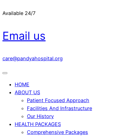
Available 24/7
Email us
care@pandyahospital.org
HOME
ABOUT US
Patient Focused Approach
Facilities And Infrastructure
Our History
HEALTH PACKAGES
Comprehensive Packages