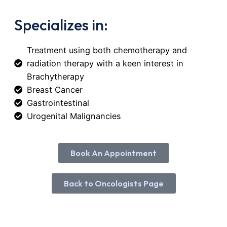
Specializes in:
Treatment using both chemotherapy and
radiation therapy with a keen interest in
Brachytherapy
Breast Cancer
Gastrointestinal
Urogenital Malignancies
Book An Appointment
Booking An Appointment with Dr. Mwa
Mwachui
Back to Oncologists Page
Name
*
First
Last