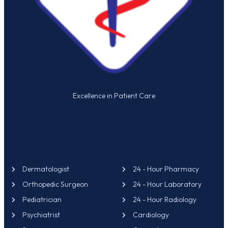
Excellence in Patient Care
OUR SERVICES
CONTACT US
Dermatologist
24 - Hour Pharmacy
Orthopedic Surgeon
24 - Hour Laboratory
Pediatrician
24 - Hour Radiology
Psychiatrist
Cardiology