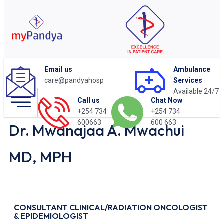
Email us
Ambulance
care@pandyahospital.org
Services
Available 24/7
Chat Now
Call us
+254 734
+254 734
600 663
600663
Dr. Mwanajaa A. Mwachui
MD, MPH
CONSULTANT CLINICAL/RADIATION ONCOLOGIST
& EPIDEMIOLOGIST