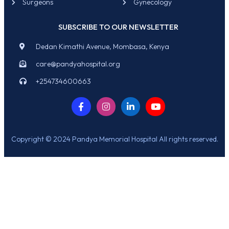
Surgeons
Gynecology
SUBSCRIBE TO OUR NEWSLETTER
Dedan Kimathi Avenue, Mombasa, Kenya
care@pandyahospital.org
+254734600663
Copyright © 2024 Pandya Memorial Hospital All rights reserved.