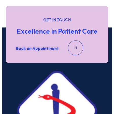
Date / Time
Date
Time
GET IN TOUCH
Phone
Excellence in Patient Care
Email
*
Submit
Book an Appointment