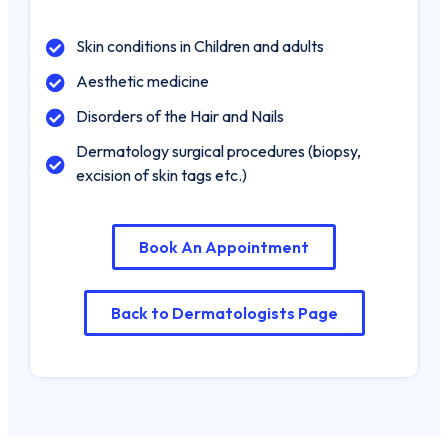
Booking An
Skin conditions in Children and adults
Appointment Dr.
Mwakio Geoffrey.M
Aesthetic medicine
Disorders of the Hair and Nails
Name
*
Dermatology surgical procedures (biopsy,
excision of skin tags etc.)
First
Last
Date / Time
Book An Appointment
Date
Time
Phone
Back to Dermatologists Page
Email
*
Submit