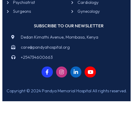
Psychiatrist
Cardiology
Surgeons
Gynecology
SUBSCRIBE TO OUR NEWSLETTER
Dedan Kimathi Avenue, Mombasa, Kenya
care@pandyahospital.org
+254734600663
Copyright © 2024 Pandya Memorial Hospital All rights reserved.