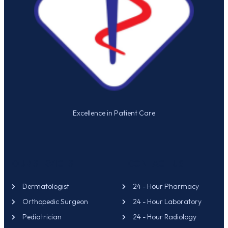
Excellence in Patient Care
OUR SERVICES
CONTACT US
Dermatologist
24 - Hour Pharmacy
Orthopedic Surgeon
24 - Hour Laboratory
Pediatrician
24 - Hour Radiology