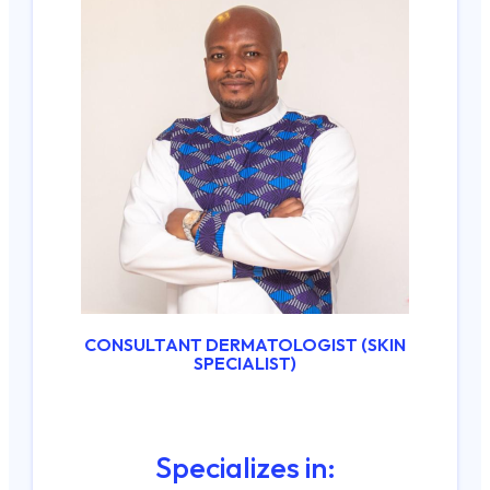
CONSULTANT DERMATOLOGIST (SKIN
SPECIALIST)
Specializes in: