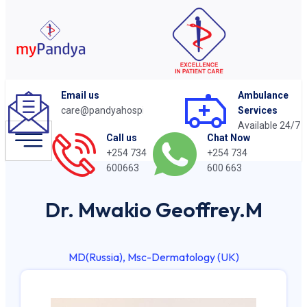
Email us
Ambulance
care@pandyahospital.org
Services
Available 24/7
Chat Now
Call us
+254 734
+254 734
600 663
600663
Dr. Mwakio Geoffrey.M
MD(Russia), Msc-Dermatology (UK)