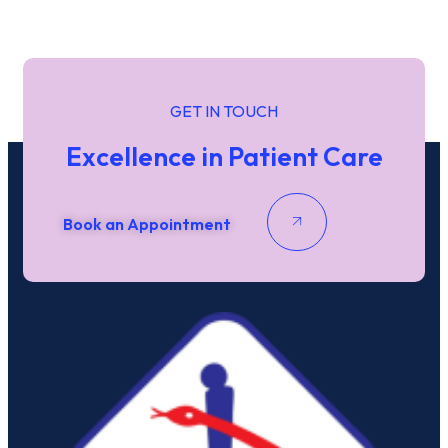
GET IN TOUCH
Excellence in Patient Care
Book an Appointment