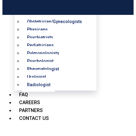
Orthopedic Surgeons
Oncologists
Obstetrician/Gynecologists
Physicans
Psychiatrists
Pediatricians
Pulmonologists
Psychologist
Rheumatologist
Urologist
Radiologist
FAQ
CAREERS
PARTNERS
CONTACT US