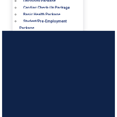
Oncology Package
Cardiac Check-Up Package
Basic Health Package
Student/Pre-Employment
Package
Diabetic Check-Up Package
Obstetrics & Gynecology –
Maternity Packages
SERVICES
Cardiology
Dental
Intensive Care Unit
Laboratory
Obstetrics & Gynaecology
Operating Theatre
Outpatient
Pharmacy