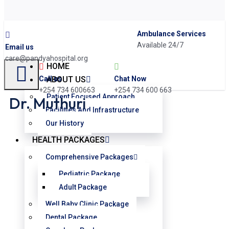
Ambulance Services
Available 24/7
Email us
care@pandyahospital.org
HOME
Chat Now
Call us
ABOUT US
+254 734 600 663
+254 734 600663
Patient Focused Approach
Dr. Muthuri
Facilities And Infrastructure
Our History
HEALTH PACKAGES
Comprehensive Packages
Pediatric Package
Adult Package
Well Baby Clinic Package
Dental Package