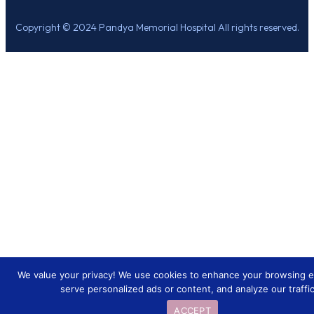
Copyright © 2024 Pandya Memorial Hospital All rights reserved.
We value your privacy! We use cookies to enhance your browsing e
serve personalized ads or content, and analyze our traffic
ACCEPT