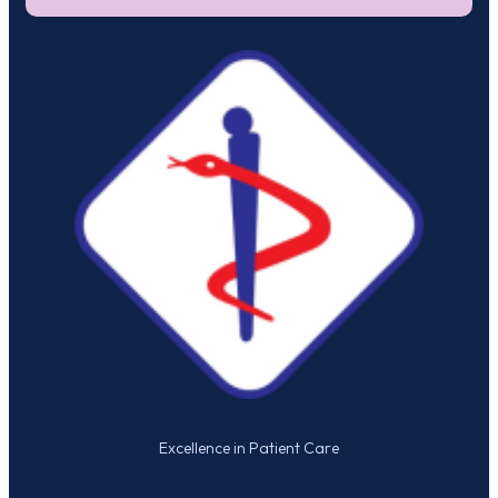
Excellence in Patient Care