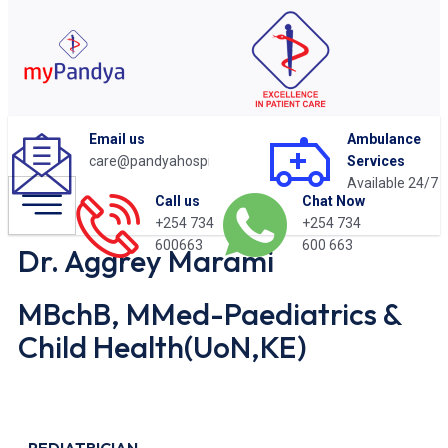
Email us
Ambulance
care@pandyahospital.org
Services
Available 24/7
Chat Now
Call us
+254 734
+254 734
600 663
600663
Dr. Aggrey Marami
MBchB, MMed-Paediatrics &
Child Health(UoN,KE)