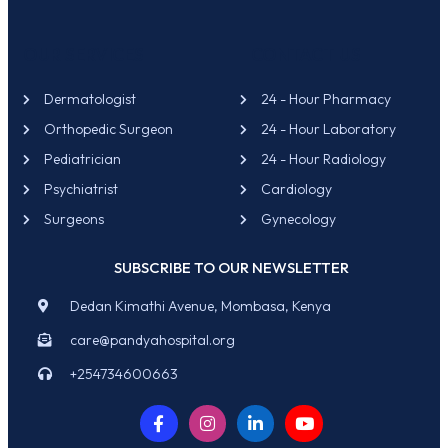
OUR SERVICES
CONTACT US
Dermatologist
24 - Hour Pharmacy
Orthopedic Surgeon
24 - Hour Laboratory
Pediatrician
24 - Hour Radiology
Psychiatrist
Cardiology
Surgeons
Gynecology
SUBSCRIBE TO OUR NEWSLETTER
Dedan Kimathi Avenue, Mombasa, Kenya
care@pandyahospital.org
+254734600663