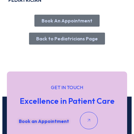
PEDIATRICIAN
Book An Appointment
Booking An Appointment with Dr, Agg
Marami
Back to Pediatricians Page
Name
*
First
Last
Date / Time
GET IN TOUCH
Date
Time
Excellence in Patient Care
Phone
Email
*
Book an Appointment
Submit