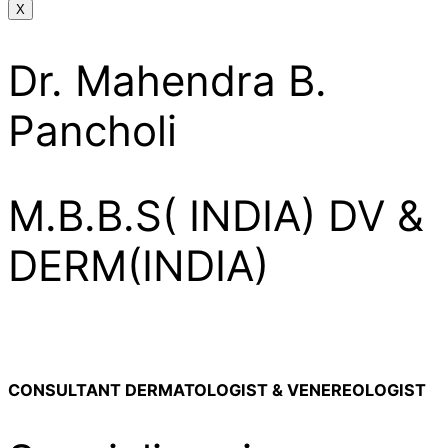
X
Dr. Mahendra B.
Pancholi
M.B.B.S( INDIA) DV &
DERM(INDIA)
CONSULTANT DERMATOLOGIST & VENEREOLOGIST