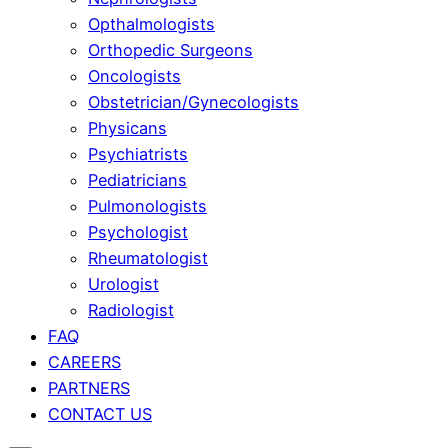
Opthalmologists
Orthopedic Surgeons
Oncologists
Obstetrician/Gynecologists
Physicans
Psychiatrists
Pediatricians
Pulmonologists
Psychologist
Rheumatologist
Urologist
Radiologist
FAQ
CAREERS
PARTNERS
CONTACT US