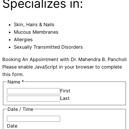
Specializes in:
Skin, Hairs & Nails
Mucous Membranes
Allergies
Sexually Transmitted Disorders
Booking An Appointment with Dr. Mahendra B. Pancholi​
Please enable JavaScript in your browser to complete
this form.
Name
*
First
Last
Date / Time
Date