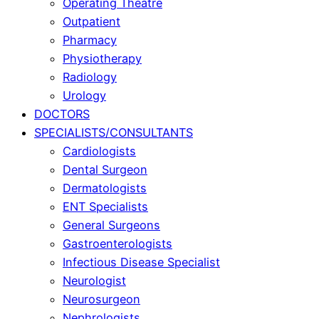
Operating Theatre
Outpatient
Pharmacy
Physiotherapy
Radiology
Urology
DOCTORS
SPECIALISTS/CONSULTANTS
Cardiologists
Dental Surgeon
Dermatologists
ENT Specialists
General Surgeons
Gastroenterologists
Infectious Disease Specialist
Neurologist
Neurosurgeon
Nephrologists