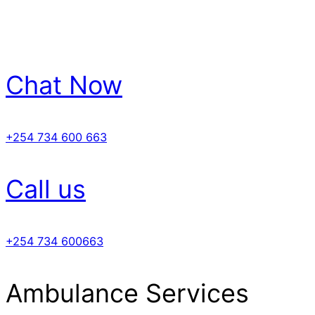
Chat Now
+254 734 600 663
Call us
+254 734 600663
Ambulance Services