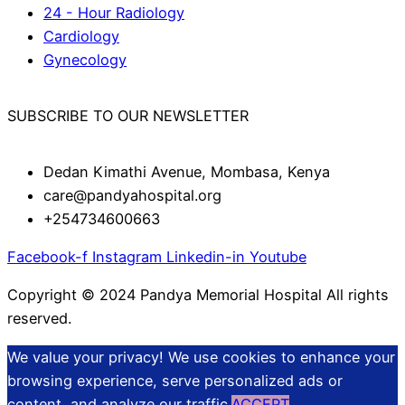
24 - Hour Radiology
Cardiology
Gynecology
SUBSCRIBE TO OUR NEWSLETTER
Dedan Kimathi Avenue, Mombasa, Kenya
care@pandyahospital.org
+254734600663
Facebook-f
Instagram
Linkedin-in
Youtube
Copyright © 2024 Pandya Memorial Hospital All rights
reserved.
We value your privacy! We use cookies to enhance your
browsing experience, serve personalized ads or
content, and analyze our traffic.
ACCEPT