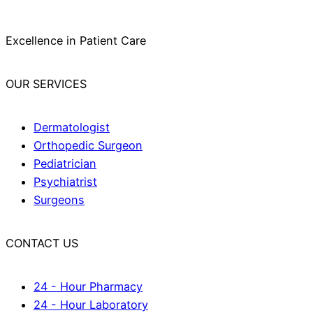
Excellence in Patient Care
OUR SERVICES
Dermatologist
Orthopedic Surgeon
Pediatrician
Psychiatrist
Surgeons
CONTACT US
24 - Hour Pharmacy
24 - Hour Laboratory