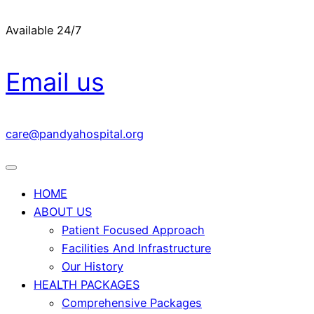
Available 24/7
Email us
care@pandyahospital.org
HOME
ABOUT US
Patient Focused Approach
Facilities And Infrastructure
Our History
HEALTH PACKAGES
Comprehensive Packages