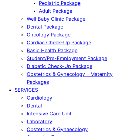
Pediatric Package
Adult Package
Well Baby Clinic Package
Dental Package
Oncology Package
Cardiac Check-Up Package
Basic Health Package
Student/Pre-Employment Package
Diabetic Check-Up Package
Obstetrics & Gynecology – Maternity
Packages
SERVICES
Cardiology
Dental
Intensive Care Unit
Laboratory
Obstetrics & Gynaecology