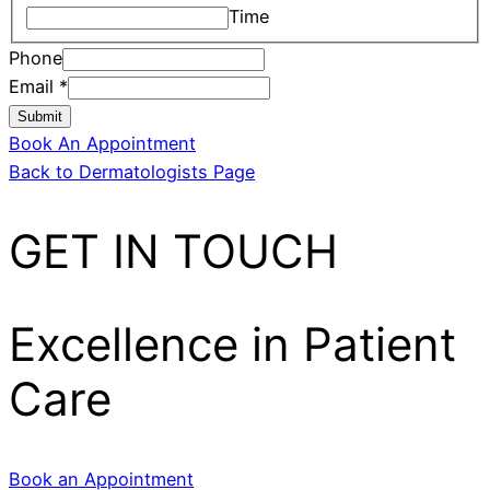
Time
Phone
Email
*
Submit
Book An Appointment
Back to Dermatologists Page
GET IN TOUCH
Excellence in Patient
Care
Book an Appointment