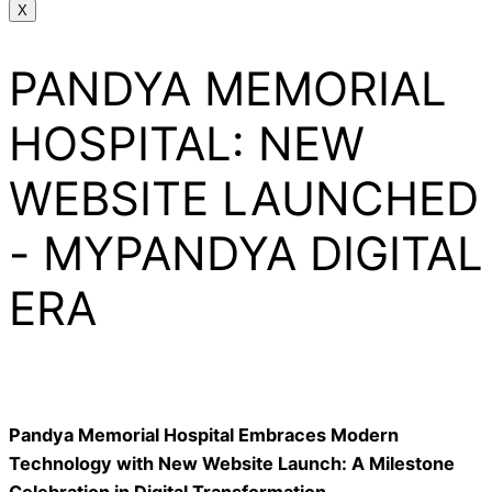
X
PANDYA MEMORIAL
HOSPITAL: NEW
WEBSITE LAUNCHED
- MYPANDYA DIGITAL
ERA
Pandya Memorial Hospital Embraces Modern
Technology with New Website Launch: A Milestone
Celebration in Digital Transformation