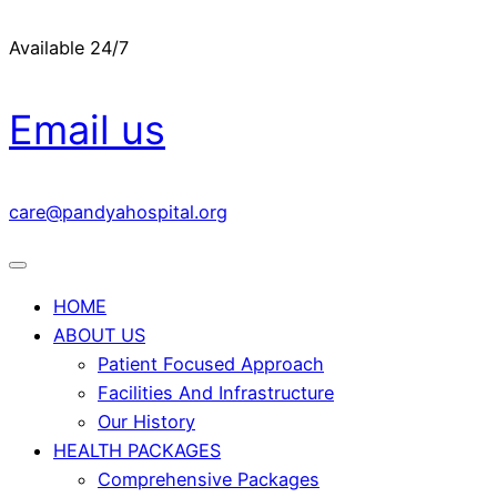
Available 24/7
Email us
care@pandyahospital.org
HOME
ABOUT US
Patient Focused Approach
Facilities And Infrastructure
Our History
HEALTH PACKAGES
Comprehensive Packages