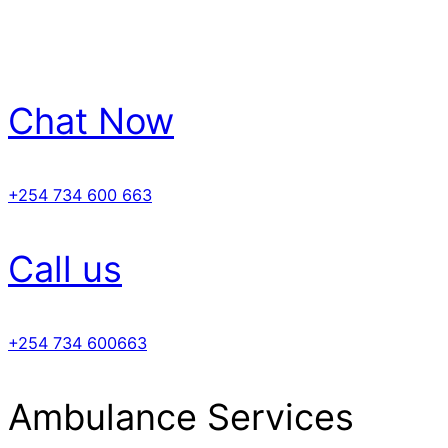
Chat Now
+254 734 600 663
Call us
+254 734 600663
Ambulance Services