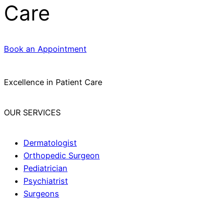
Care
Book an Appointment
Excellence in Patient Care
OUR SERVICES
Dermatologist
Orthopedic Surgeon
Pediatrician
Psychiatrist
Surgeons