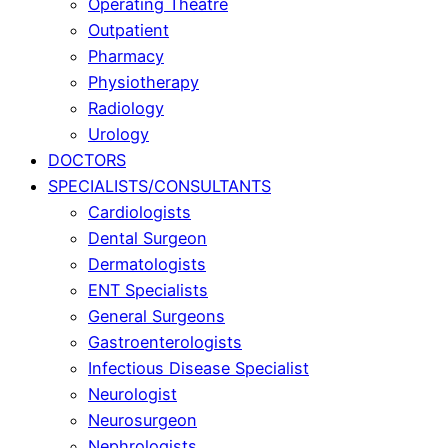
Operating Theatre
Outpatient
Pharmacy
Physiotherapy
Radiology
Urology
DOCTORS
SPECIALISTS/CONSULTANTS
Cardiologists
Dental Surgeon
Dermatologists
ENT Specialists
General Surgeons
Gastroenterologists
Infectious Disease Specialist
Neurologist
Neurosurgeon
Nephrologists