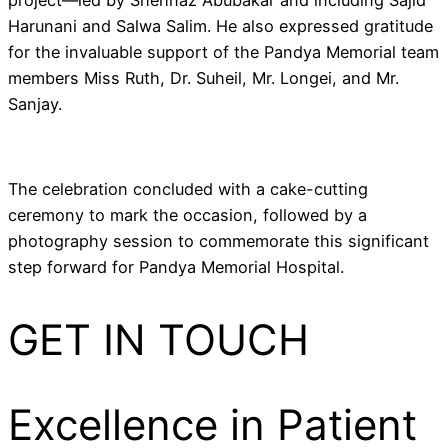
project—led by Shehnaz Abubakar and including Sajid
Harunani and Salwa Salim. He also expressed gratitude
for the invaluable support of the Pandya Memorial team
members Miss Ruth, Dr. Suheil, Mr. Longei, and Mr.
Sanjay.
The celebration concluded with a cake-cutting
ceremony to mark the occasion, followed by a
photography session to commemorate this significant
step forward for Pandya Memorial Hospital.
GET IN TOUCH
Excellence in Patient