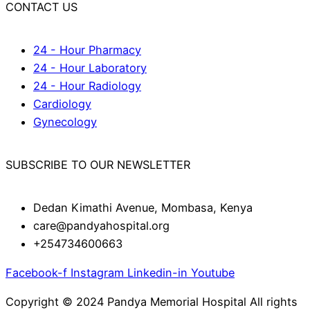
CONTACT US
24 - Hour Pharmacy
24 - Hour Laboratory
24 - Hour Radiology
Cardiology
Gynecology
SUBSCRIBE TO OUR NEWSLETTER
Dedan Kimathi Avenue, Mombasa, Kenya
care@pandyahospital.org
+254734600663
Facebook-f
Instagram
Linkedin-in
Youtube
Copyright © 2024 Pandya Memorial Hospital All rights