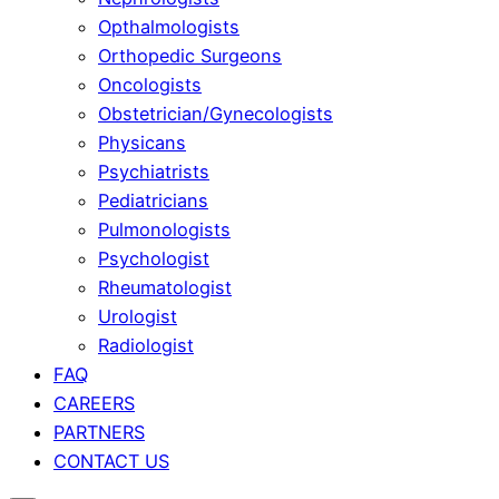
Opthalmologists
Orthopedic Surgeons
Oncologists
Obstetrician/Gynecologists
Physicans
Psychiatrists
Pediatricians
Pulmonologists
Psychologist
Rheumatologist
Urologist
Radiologist
FAQ
CAREERS
PARTNERS
CONTACT US