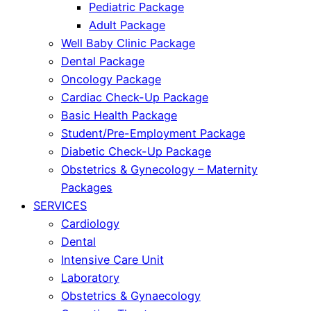
Pediatric Package
Adult Package
Well Baby Clinic Package
Dental Package
Oncology Package
Cardiac Check-Up Package
Basic Health Package
Student/Pre-Employment Package
Diabetic Check-Up Package
Obstetrics & Gynecology – Maternity
Packages
SERVICES
Cardiology
Dental
Intensive Care Unit
Laboratory
Obstetrics & Gynaecology