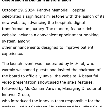
October 29, 2024, Pandya Memorial Hospital
celebrated a significant milestone with the launch of its
new website, advancing the hospital’s digital
transformation journey. The modern, feature-rich
website includes a convenient appointment booking
system, among
other enhancements designed to improve patient
experience.
The launch event was moderated by Mr.Hiral, who
warmly welcomed guests and invited the chairman of
the board to officially unveil the website. A beautiful
video presentation showcased the site’s features,
followed by Mr. Osman Varwani, Managing Director at
Innovus Group,
who introduced the Innovus team responsible for the