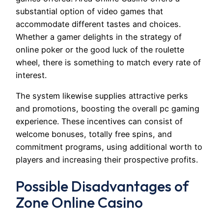
substantial option of video games that
accommodate different tastes and choices.
Whether a gamer delights in the strategy of
online poker or the good luck of the roulette
wheel, there is something to match every rate of
interest.
The system likewise supplies attractive perks
and promotions, boosting the overall pc gaming
experience. These incentives can consist of
welcome bonuses, totally free spins, and
commitment programs, using additional worth to
players and increasing their prospective profits.
Possible Disadvantages of
Zone Online Casino