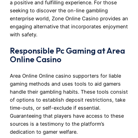
a positive and fulfilling experience. For those
seeking to discover the on-line gambling
enterprise world, Zone Online Casino provides an
engaging alternative that incorporates enjoyment
with safety.
Responsible Pc Gaming at Area
Online Casino
Area Online Online casino supporters for liable
gaming methods and uses tools to aid gamers
handle their gambling habits. These tools consist
of options to establish deposit restrictions, take
time-outs, or self-exclude if essential.
Guaranteeing that players have access to these
sources is a testimony to the platform’s
dedication to gamer welfare.