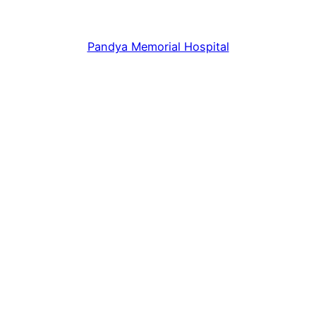
Pandya Memorial Hospital
Recognizing Zone
Online Gambling
Establishment: A
Comprehensive
Overview