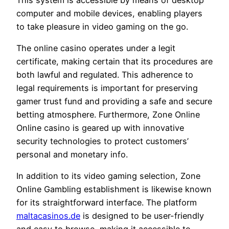
computer and mobile devices, enabling players
to take pleasure in video gaming on the go.
The online casino operates under a legit
certificate, making certain that its procedures are
both lawful and regulated. This adherence to
legal requirements is important for preserving
gamer trust fund and providing a safe and secure
betting atmosphere. Furthermore, Zone Online
Online casino is geared up with innovative
security technologies to protect customers’
personal and monetary info.
In addition to its video gaming selection, Zone
Online Gambling establishment is likewise known
for its straightforward interface. The platform
maltacasinos.de
is designed to be user-friendly