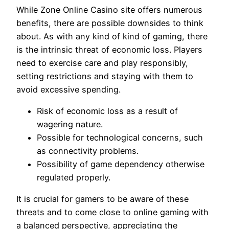
While Zone Online Casino site offers numerous
benefits, there are possible downsides to think
about. As with any kind of kind of gaming, there
is the intrinsic threat of economic loss. Players
need to exercise care and play responsibly,
setting restrictions and staying with them to
avoid excessive spending.
Risk of economic loss as a result of
wagering nature.
Possible for technological concerns, such
as connectivity problems.
Possibility of game dependency otherwise
regulated properly.
It is crucial for gamers to be aware of these
threats and to come close to online gaming with
a balanced perspective, appreciating the