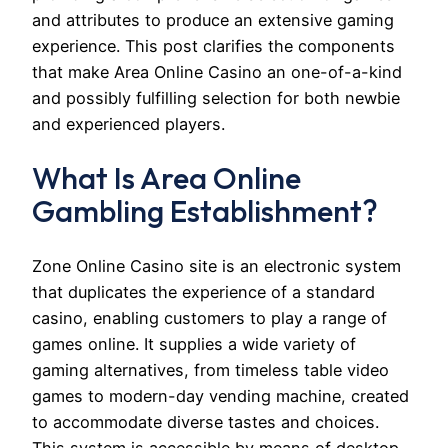
and attributes to produce an extensive gaming
experience. This post clarifies the components
that make Area Online Casino an one-of-a-kind
and possibly fulfilling selection for both newbie
and experienced players.
What Is Area Online
Gambling Establishment?
Zone Online Casino site is an electronic system
that duplicates the experience of a standard
casino, enabling customers to play a range of
games online. It supplies a wide variety of
gaming alternatives, from timeless table video
games to modern-day vending machine, created
to accommodate diverse tastes and choices.
This system is accessible by means of desktop