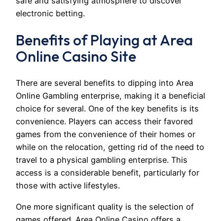
safe and satisfying atmosphere to discover
electronic betting.
Benefits of Playing at Area
Online Casino Site
There are several benefits to dipping into Area
Online Gambling enterprise, making it a beneficial
choice for several. One of the key benefits is its
convenience. Players can access their favored
games from the convenience of their homes or
while on the relocation, getting rid of the need to
travel to a physical gambling enterprise. This
access is a considerable benefit, particularly for
those with active lifestyles.
One more significant quality is the selection of
games offered. Area Online Casino offers a