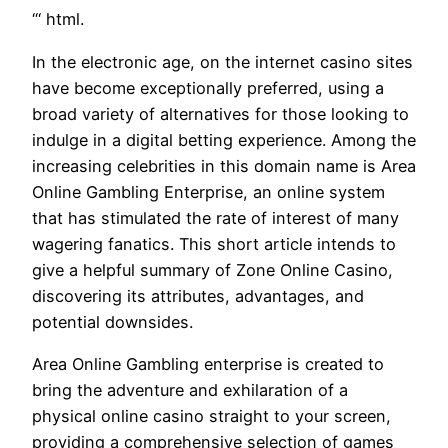
“‘ html.
In the electronic age, on the internet casino sites
have become exceptionally preferred, using a
broad variety of alternatives for those looking to
indulge in a digital betting experience. Among the
increasing celebrities in this domain name is Area
Online Gambling Enterprise, an online system
that has stimulated the rate of interest of many
wagering fanatics. This short article intends to
give a helpful summary of Zone Online Casino,
discovering its attributes, advantages, and
potential downsides.
Area Online Gambling enterprise is created to
bring the adventure and exhilaration of a
physical online casino straight to your screen,
providing a comprehensive selection of games