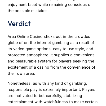
enjoyment facet while remaining conscious of
the possible mistakes.
Verdict
Area Online Casino sticks out in the crowded
globe of on the internet gambling as a result of
its varied game options, easy to use style, and
protected atmosphere. It supplies a convenient
and pleasurable system for players seeking the
excitement of a casino from the convenience of
their own area.
Nonetheless, as with any kind of gambling,
responsible play is extremely important. Players
are motivated to bet carefully, stabilizing
entertainment with watchfulness to make certain