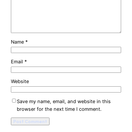
Name
*
Email
*
Website
Save my name, email, and website in this
browser for the next time I comment.