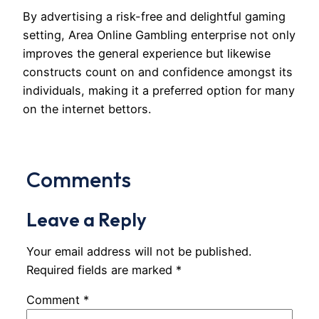
By advertising a risk-free and delightful gaming
setting, Area Online Gambling enterprise not only
improves the general experience but likewise
constructs count on and confidence amongst its
individuals, making it a preferred option for many
on the internet bettors.
Comments
Leave a Reply
Your email address will not be published.
Required fields are marked
*
Comment
*