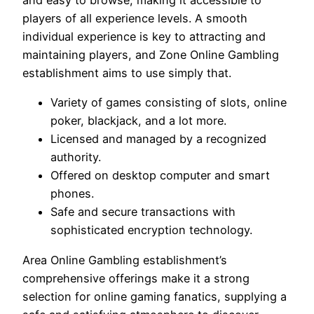
and easy to browse, making it accessible to
players of all experience levels. A smooth
individual experience is key to attracting and
maintaining players, and Zone Online Gambling
establishment aims to use simply that.
Variety of games consisting of slots, online
poker, blackjack, and a lot more.
Licensed and managed by a recognized
authority.
Offered on desktop computer and smart
phones.
Safe and secure transactions with
sophisticated encryption technology.
Area Online Gambling establishment’s
comprehensive offerings make it a strong
selection for online gaming fanatics, supplying a