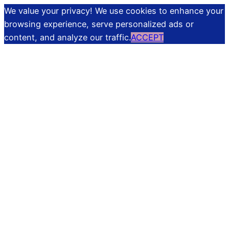
We value your privacy! We use cookies to enhance your
browsing experience, serve personalized ads or
content, and analyze our traffic.
ACCEPT