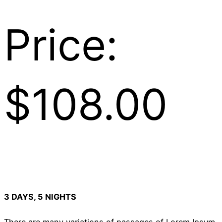
Price:
$108.00
3 DAYS, 5 NIGHTS
There are many variations of passages of Lorem Ipsum