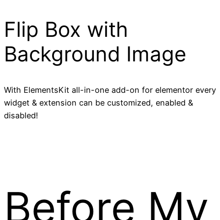
Flip Box with
Background Image
With ElementsKit all-in-one add-on for elementor every
widget & extension can be customized, enabled &
disabled!
Before My