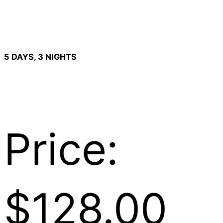
5 DAYS, 3 NIGHTS
Price:
$128.00