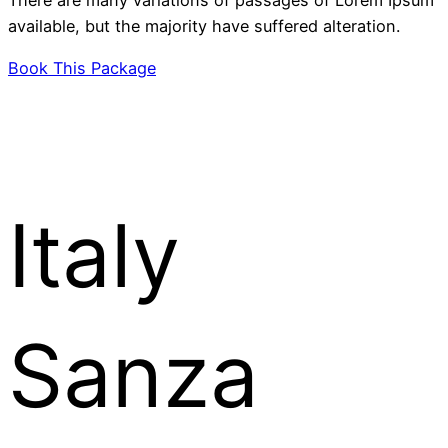
available, but the majority have suffered alteration.
Book This Package
Italy
Sanza