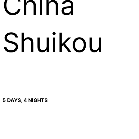
China
Shuikou
5 DAYS, 4 NIGHTS