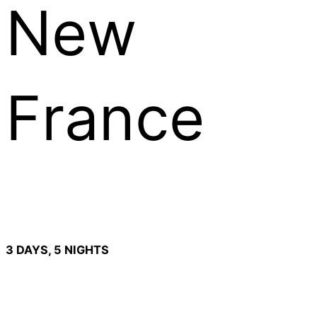
New
France
3 DAYS, 5 NIGHTS