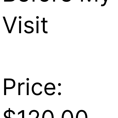
Visit
Price: