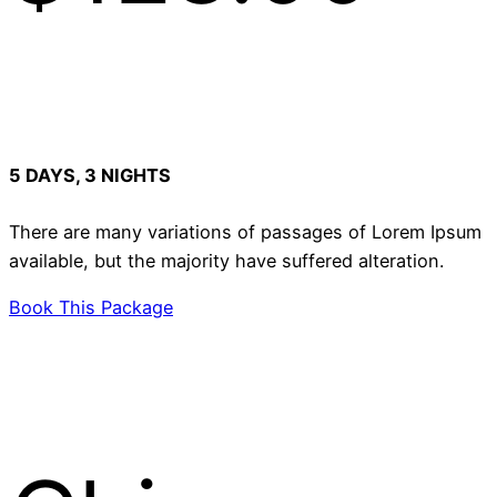
5 DAYS, 3 NIGHTS
There are many variations of passages of Lorem Ipsum
available, but the majority have suffered alteration.
Book This Package