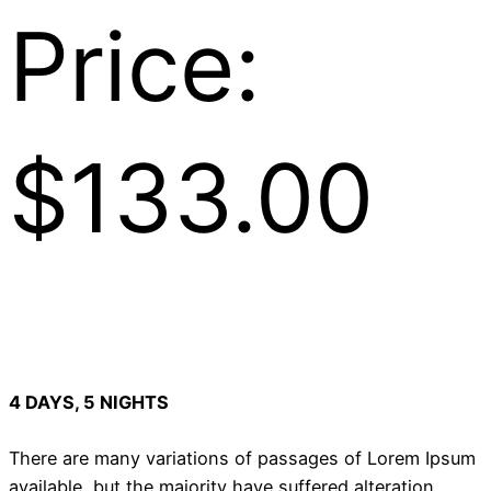
Price:
$133.00
4 DAYS, 5 NIGHTS
There are many variations of passages of Lorem Ipsum
available, but the majority have suffered alteration.