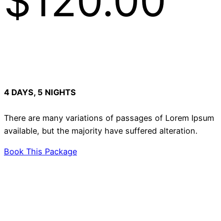
$120.00
4 DAYS, 5 NIGHTS
There are many variations of passages of Lorem Ipsum
available, but the majority have suffered alteration.
Book This Package