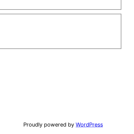
Proudly powered by
WordPress