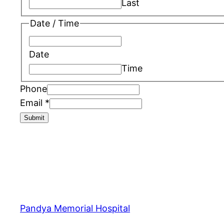
Last
Date / Time
Date
Time
Phone
Email
*
Submit
Pandya Memorial Hospital