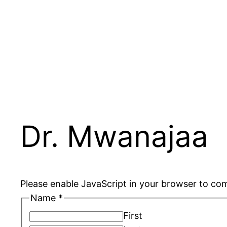
Skip
to
content
Dr. Mwanajaa
Please enable JavaScript in your browser to com
Name
*
First