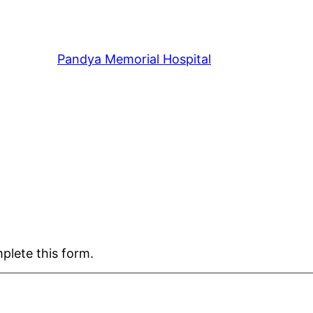
Pandya Memorial Hospital
plete this form.