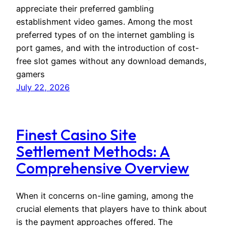
appreciate their preferred gambling
establishment video games. Among the most
preferred types of on the internet gambling is
port games, and with the introduction of cost-
free slot games without any download demands,
gamers
July 22, 2026
Finest Casino Site
Settlement Methods: A
Comprehensive Overview
When it concerns on-line gaming, among the
crucial elements that players have to think about
is the payment approaches offered. The