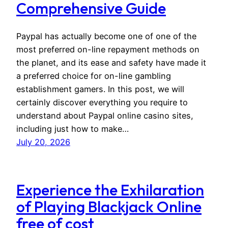
Comprehensive Guide
Paypal has actually become one of one of the
most preferred on-line repayment methods on
the planet, and its ease and safety have made it
a preferred choice for on-line gambling
establishment gamers. In this post, we will
certainly discover everything you require to
understand about Paypal online casino sites,
including just how to make…
July 20, 2026
Experience the Exhilaration
of Playing Blackjack Online
free of cost