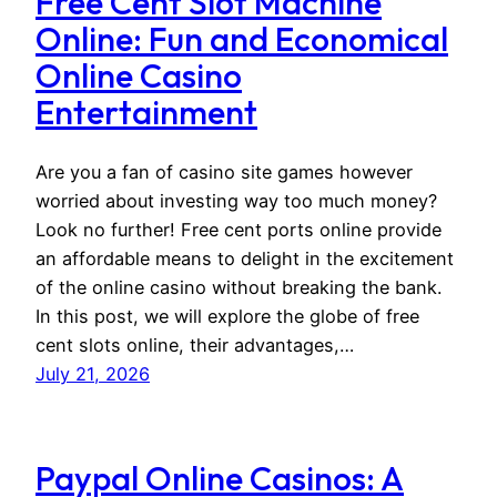
Free Cent Slot Machine
Online: Fun and Economical
Online Casino
Entertainment
Are you a fan of casino site games however
worried about investing way too much money?
Look no further! Free cent ports online provide
an affordable means to delight in the excitement
of the online casino without breaking the bank.
In this post, we will explore the globe of free
cent slots online, their advantages,…
July 21, 2026
Paypal Online Casinos: A