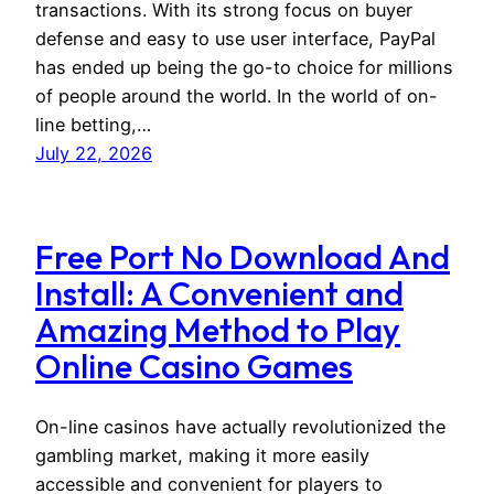
transactions. With its strong focus on buyer
defense and easy to use user interface, PayPal
has ended up being the go-to choice for millions
of people around the world. In the world of on-
line betting,…
July 22, 2026
Free Port No Download And
Install: A Convenient and
Amazing Method to Play
Online Casino Games
On-line casinos have actually revolutionized the
gambling market, making it more easily
accessible and convenient for players to