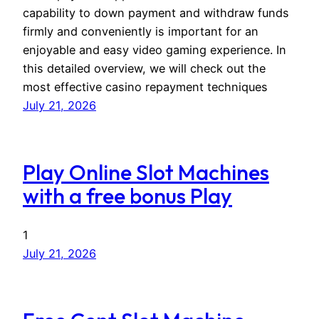
capability to down payment and withdraw funds
firmly and conveniently is important for an
enjoyable and easy video gaming experience. In
this detailed overview, we will check out the
most effective casino repayment techniques
July 21, 2026
Play Online Slot Machines
with a free bonus Play
1
July 21, 2026