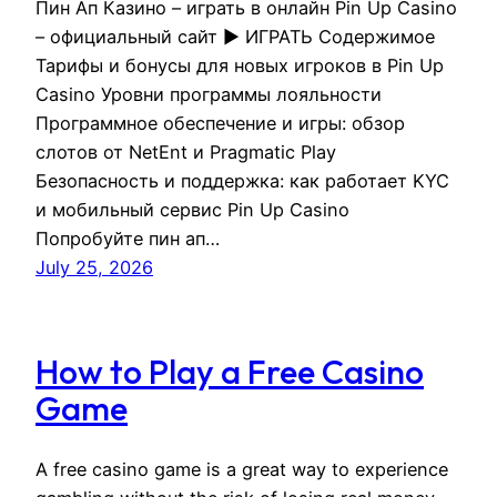
Пин Ап Казино – играть в онлайн Pin Up Casino
– официальный сайт ▶️ ИГРАТЬ Содержимое
Тарифы и бонусы для новых игроков в Pin Up
Casino Уровни программы лояльности
Программное обеспечение и игры: обзор
слотов от NetEnt и Pragmatic Play
Безопасность и поддержка: как работает KYC
и мобильный сервис Pin Up Casino
Попробуйте пин ап…
July 25, 2026
How to Play a Free Casino
Game
A free casino game is a great way to experience