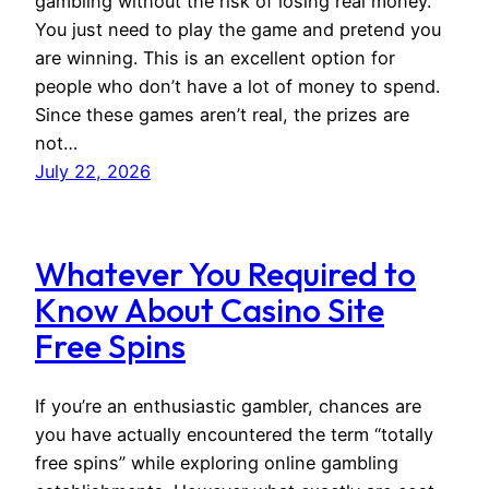
gambling without the risk of losing real money.
You just need to play the game and pretend you
are winning. This is an excellent option for
people who don’t have a lot of money to spend.
Since these games aren’t real, the prizes are
not…
July 22, 2026
Whatever You Required to
Know About Casino Site
Free Spins
If you’re an enthusiastic gambler, chances are
you have actually encountered the term “totally
free spins” while exploring online gambling