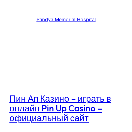
Pandya Memorial Hospital
Author:
admin
Пин Ап Казино – играть в
онлайн Pin Up Casino –
официальный сайт