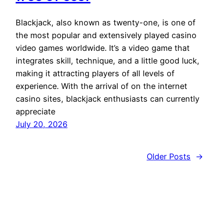
Blackjack, also known as twenty-one, is one of
the most popular and extensively played casino
video games worldwide. It’s a video game that
integrates skill, technique, and a little good luck,
making it attracting players of all levels of
experience. With the arrival of on the internet
casino sites, blackjack enthusiasts can currently
appreciate
July 20, 2026
Older Posts
→