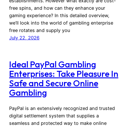
establishments. However what exactly are cost-
free spins, and how can they enhance your
gaming experience? In this detailed overview,
we’ll look into the world of gambling enterprise
free rotates and supply you
July 22, 2026
Ideal PayPal Gambling
Enterprises: Take Pleasure In
Safe and Secure Online
Gambling
PayPal is an extensively recognized and trusted
digital settlement system that supplies a
seamless and protected way to make online